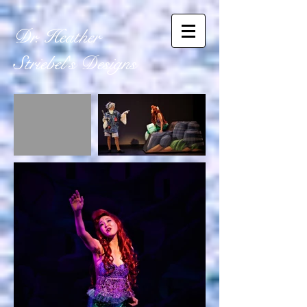
Dr. Heather
Striebel's
Designs