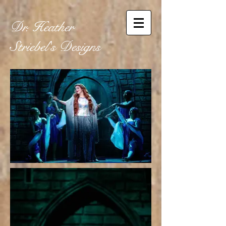
Dr. Heather
Striebel's
Designs